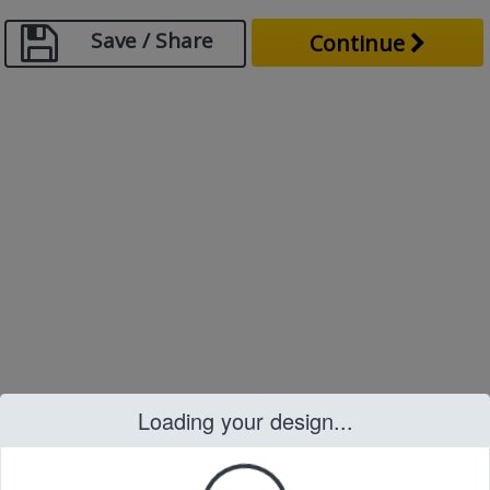
Save / Share
Continue
Loading your design...