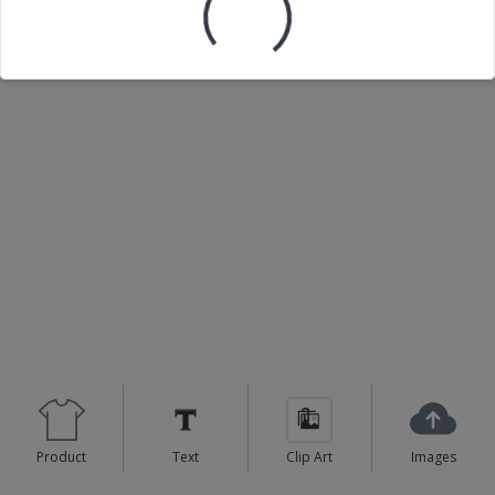
Loading your design...
Product
Text
Clip Art
Images