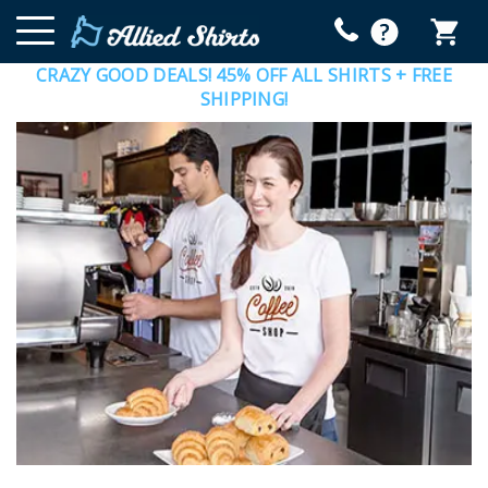
CRAZY GOOD DEALS! 45% OFF ALL SHIRTS + FREE
SHIPPING!