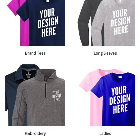
Brand Tees
Long Sleeves
Embroidery
Ladies