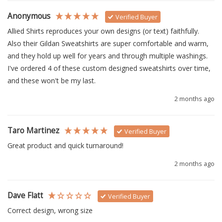
Anonymous
Verified Buyer
Allied Shirts reproduces your own designs (or text) faithfully.  
Also their Gildan Sweatshirts are super comfortable and warm, 
and they hold up well for years and through multiple washings.  
I've ordered 4 of these custom designed sweatshirts over time, 
and these won't be my last.
2 months ago
Taro Martinez
Verified Buyer
Great product and quick turnaround!
2 months ago
Dave Flatt
Verified Buyer
Correct design, wrong size