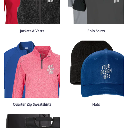
Jackets & Vests
Polo Shirts
Quarter Zip Sweatshirts
Hats