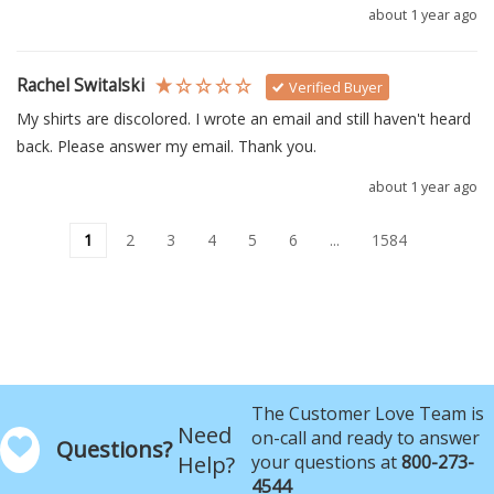
about 1 year ago
Rachel Switalski
Verified Buyer
My shirts are discolored. I wrote an email and still haven't heard 
back. Please answer my email. Thank you.
about 1 year ago
1
2
3
4
5
6
...
1584
The Customer Love Team is
Need
on-call and ready to answer
Questions?
Help?
your questions at
800-273-
4544