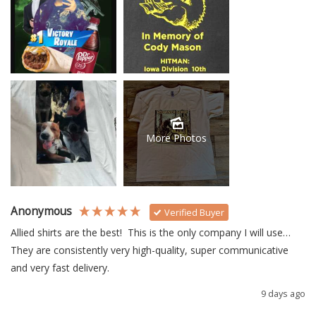
More Photos
Anonymous
Verified Buyer
Allied shirts are the best!  This is the only company I will use… 
They are consistently very high-quality, super communicative 
and very fast delivery.
9 days ago