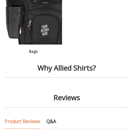
Bags
Why Allied Shirts?
Reviews
Product Reviews
Q&A