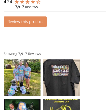
4.24
7,917
Reviews
Review this product
Showing
7,917
Reviews