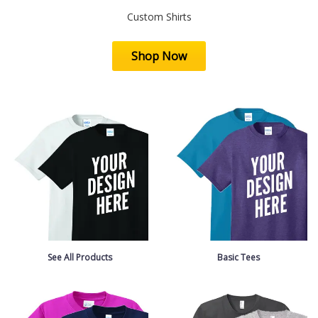
Custom Shirts
Shop Now
See All Products
Basic Tees