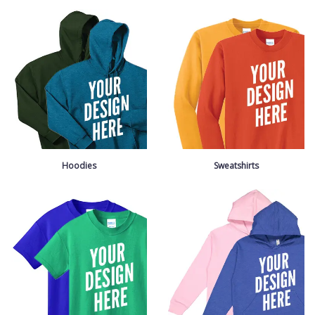
Hoodies
Sweatshirts