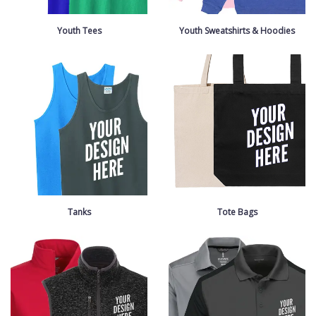
Youth Tees
Youth Sweatshirts & Hoodies
Tanks
Tote Bags