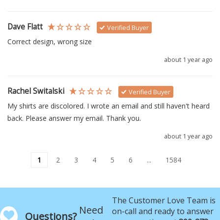
Dave Flatt
Verified Buyer
Correct design, wrong size
about 1 year ago
Rachel Switalski
Verified Buyer
My shirts are discolored. I wrote an email and still haven't heard 
back. Please answer my email. Thank you.
about 1 year ago
1
2
3
4
5
6
...
1584
The Customer Love Team is
Need
on-call and ready to answer
Questions?