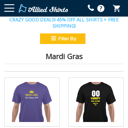
CRAZY GOOD DEALS! 45% OFF ALL SHIRTS + FREE
SHIPPING!
Mardi Gras