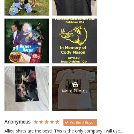
More Photos
Anonymous
Verified Buyer
Allied shirts are the best!  This is the only company I will use… 