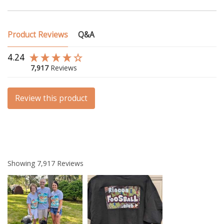
Product Reviews
Q&A
4.24
7,917
Reviews
Review this product
Showing
7,917
Reviews