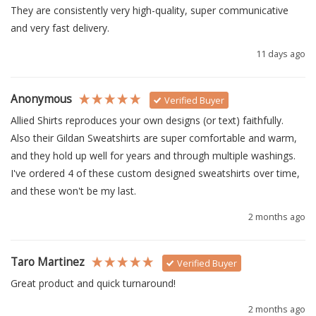
They are consistently very high-quality, super communicative 
and very fast delivery.
11 days ago
Anonymous
Verified Buyer
Allied Shirts reproduces your own designs (or text) faithfully.  
Also their Gildan Sweatshirts are super comfortable and warm, 
and they hold up well for years and through multiple washings.  
I've ordered 4 of these custom designed sweatshirts over time, 
and these won't be my last.
2 months ago
Taro Martinez
Verified Buyer
Great product and quick turnaround!
2 months ago