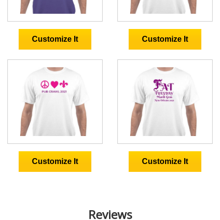
Reviews