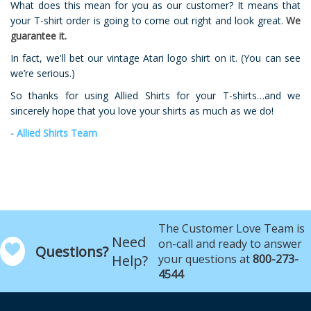
What does this mean for you as our customer? It means that
your T-shirt order is going to come out right and look great.
We
guarantee it.
In fact, we'll bet our vintage Atari logo shirt on it. (You can see
we’re serious.)
So thanks for using Allied Shirts for your T-shirts…and we
sincerely hope that you love your shirts as much as we do!
- Allied Shirts Team
The Customer Love Team is
Need
on-call and ready to answer
Questions?
Help?
your questions at
800-273-
4544