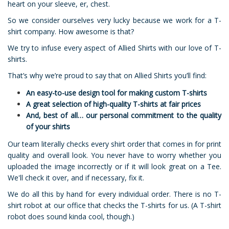
heart on your sleeve, er, chest.
So we consider ourselves very lucky because we work for a T-
shirt company. How awesome is that?
We try to infuse every aspect of Allied Shirts with our love of T-
shirts.
That’s why we’re proud to say that on Allied Shirts you’ll find:
An easy-to-use design tool for making custom T-shirts
A great selection of high-quality T-shirts at fair prices
And, best of all… our personal commitment to the quality
of your shirts
Our team literally checks every shirt order that comes in for print
quality and overall look. You never have to worry whether you
uploaded the image incorrectly or if it will look great on a Tee.
We'll check it over, and if necessary, fix it.
We do all this by hand for every individual order. There is no T-
shirt robot at our office that checks the T-shirts for us. (A T-shirt
robot does sound kinda cool, though.)