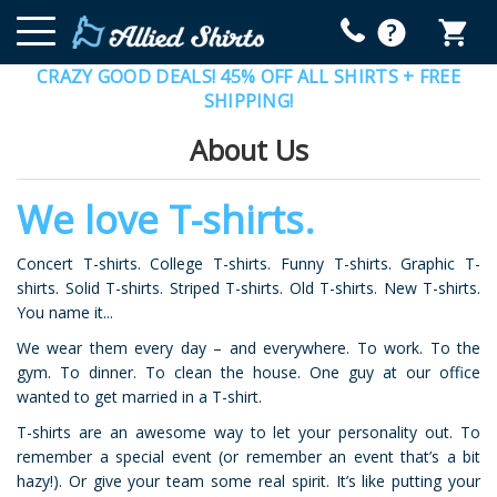
CRAZY GOOD DEALS! 45% OFF ALL SHIRTS + FREE
SHIPPING!
About Us
We love T-shirts.
Concert T-shirts. College T-shirts. Funny T-shirts. Graphic T-
shirts. Solid T-shirts. Striped T-shirts. Old T-shirts. New T-shirts.
You name it...
We wear them every day – and everywhere. To work. To the
gym. To dinner. To clean the house. One guy at our office
wanted to get married in a T-shirt.
T-shirts are an awesome way to let your personality out. To
remember a special event (or remember an event that’s a bit
hazy!). Or give your team some real spirit. It’s like putting your