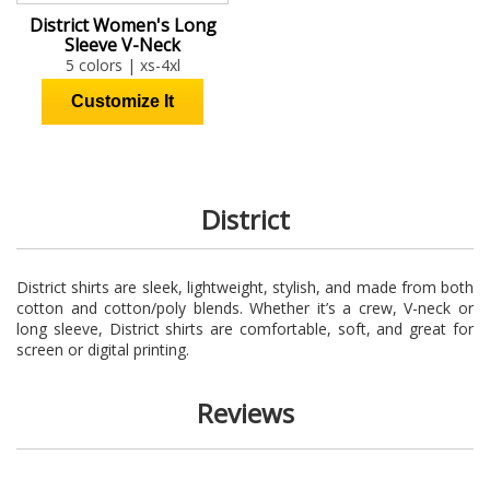
District Women's Long
Sleeve V-Neck
5 colors | xs-4xl
District
District shirts are sleek, lightweight, stylish, and made from both
cotton and cotton/poly blends. Whether it’s a crew, V-neck or
long sleeve, District shirts are comfortable, soft, and great for
screen or digital printing.
Reviews