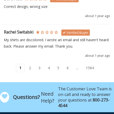
Correct design, wrong size
about 1 year ago
Rachel Switalski
Verified Buyer
My shirts are discolored. I wrote an email and still haven't heard 
back. Please answer my email. Thank you.
about 1 year ago
1
2
3
4
5
6
...
1584
The Customer Love Team is
Need
on-call and ready to answer
Questions?
Help?
your questions at
800-273-
4544