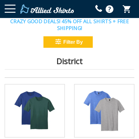
CRAZY GOOD DEALS! 45% OFF ALL SHIRTS + FREE
SHIPPING!
District