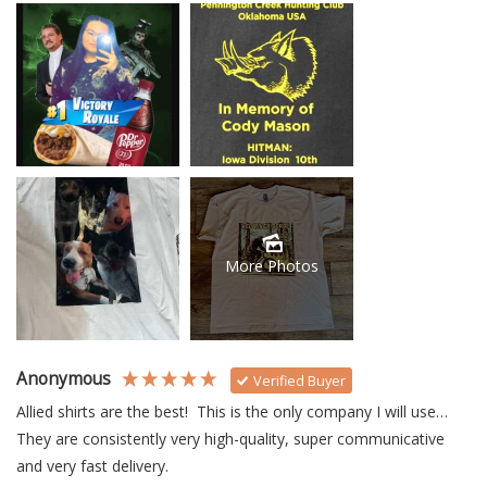
More Photos
Anonymous
Verified Buyer
Allied shirts are the best!  This is the only company I will use… 
They are consistently very high-quality, super communicative 
and very fast delivery.