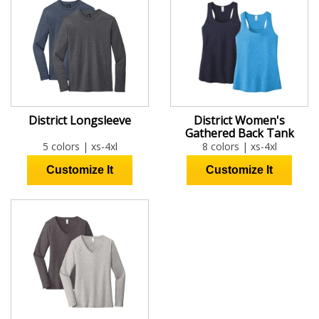
District Longsleeve
District Women's
Gathered Back Tank
5 colors | xs-4xl
8 colors | xs-4xl