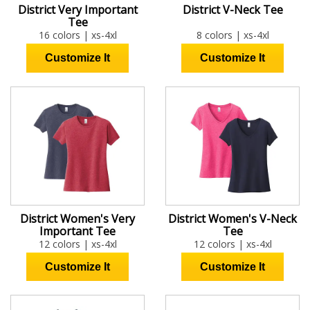
District Very Important
District V-Neck Tee
Tee
16 colors | xs-4xl
8 colors | xs-4xl
District Women's Very
District Women's V-Neck
Important Tee
Tee
12 colors | xs-4xl
12 colors | xs-4xl