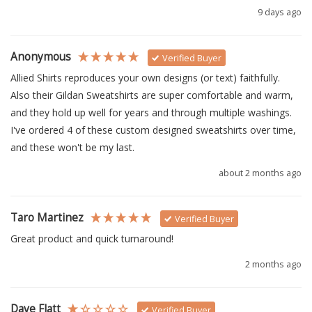
9 days ago
Anonymous
Verified Buyer
Allied Shirts reproduces your own designs (or text) faithfully.  
Also their Gildan Sweatshirts are super comfortable and warm, 
and they hold up well for years and through multiple washings.  
I've ordered 4 of these custom designed sweatshirts over time, 
and these won't be my last.
about 2 months ago
Taro Martinez
Verified Buyer
Great product and quick turnaround!
2 months ago
Dave Flatt
Verified Buyer