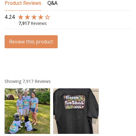
Product Reviews
Q&A
4.24
7,917
Reviews
Review this product
Showing
7,917
Reviews