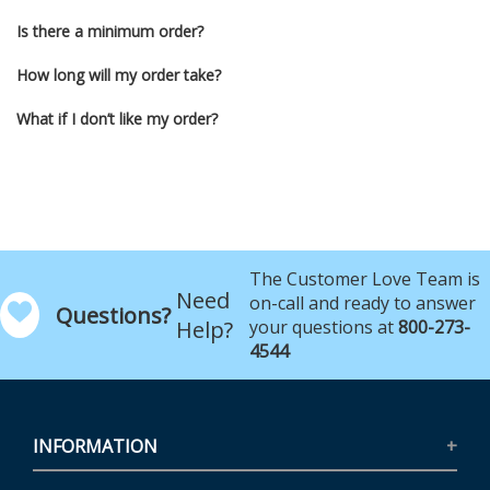
Is there a minimum order?
How long will my order take?
What if I don’t like my order?
The Customer Love Team is
Need
on-call and ready to answer
Questions?
Help?
your questions at
800-273-
4544
INFORMATION