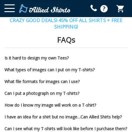
CRAZY GOOD DEALS! 45% OFF ALL SHIRTS + FREE
SHIPPING!
FAQs
Is it hard to design my own Tees?
What types of images can I put on my T-shirts?
What file formats for images can I use?
Can I put a photograph on my T-shirts?
How do I know my image will work on a T-shirt?
I have an idea for a shirt but no image…Can Allied Shirts help?
Can I see what my T-shirts will look like before I purchase them?