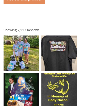
Showing
7,917
Reviews