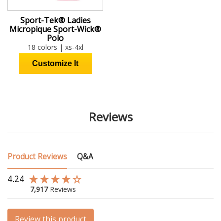
Sport-Tek® Ladies
Micropique Sport-Wick®
Polo
18 colors | xs-4xl
Reviews
Product Reviews
Q&A
4.24
7,917
Reviews
Review this product