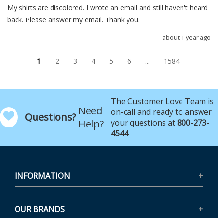
My shirts are discolored. I wrote an email and still haven't heard 
back. Please answer my email. Thank you.
about 1 year ago
1
2
3
4
5
6
...
1584
The Customer Love Team is
Need
on-call and ready to answer
Questions?
Help?
your questions at
800-273-
4544
INFORMATION
OUR BRANDS