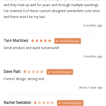
and they hold up well for years and through multiple washings.  
I've ordered 4 of these custom designed sweatshirts over time, 
and these won't be my last.
2 months ago
Taro Martinez
Verified Buyer
Great product and quick turnaround!
2 months ago
Dave Flatt
Verified Buyer
Correct design, wrong size
about 1 year ago
Rachel Switalski
Verified Buyer