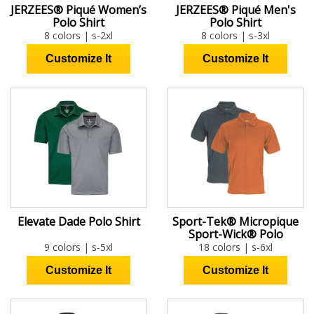
JERZEES® Piqué Women’s
JERZEES® Piqué Men's
Polo Shirt
Polo Shirt
8 colors | s-2xl
8 colors | s-3xl
Elevate Dade Polo Shirt
Sport-Tek® Micropique
Sport-Wick® Polo
9 colors | s-5xl
18 colors | s-6xl