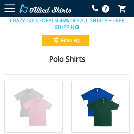
CRAZY GOOD DEALS! 45% OFF ALL SHIRTS + FREE
SHIPPING!
Polo Shirts