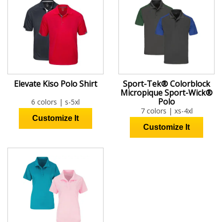
Elevate Kiso Polo Shirt
Sport-Tek® Colorblock
Micropique Sport-Wick®
Polo
6 colors | s-5xl
7 colors | xs-4xl