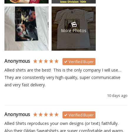
More Photos
Anonymous
Verified Buyer
Allied shirts are the best!  This is the only company I will use… 
They are consistently very high-quality, super communicative 
and very fast delivery.
10 days ago
Anonymous
Verified Buyer
Allied Shirts reproduces your own designs (or text) faithfully.  
Also their Gildan Sweatshirts are super comfortable and warm, 