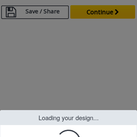
Save / Share
Continue
Loading your design...