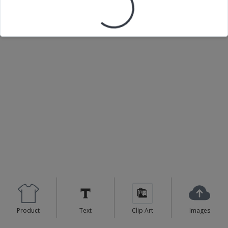
Loading your design...
Product
Text
Clip Art
Images