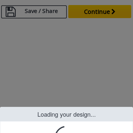
Save / Share
Continue
Loading your design...
Loading your design...