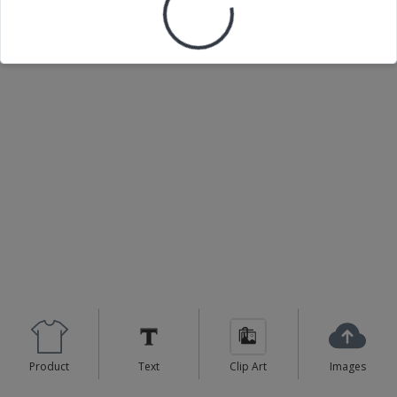
Product
Text
Clip Art
Images