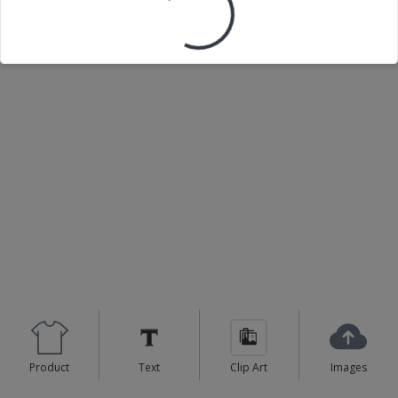
Loading your design...
Product
Text
Clip Art
Images