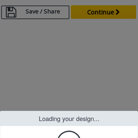
Save / Share
Continue
Loading your design...