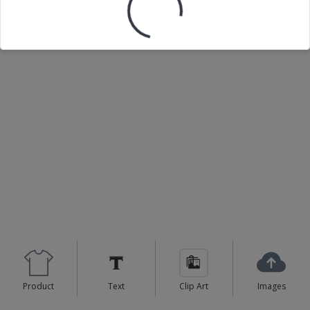
Loading your design...
Product
Text
Clip Art
Images