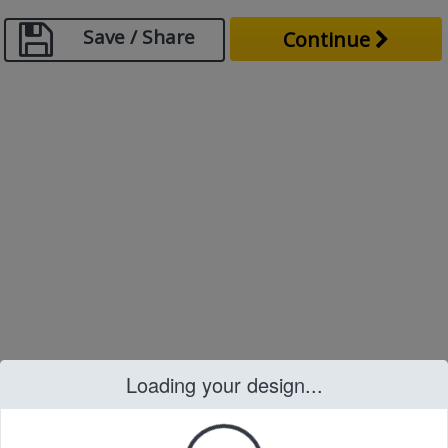
Save / Share
Continue
Loading your design...