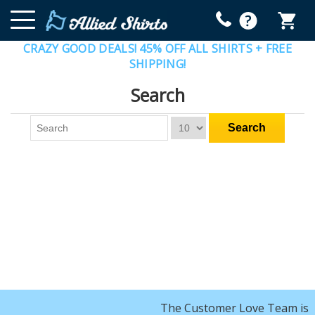
CRAZY GOOD DEALS! 45% OFF ALL SHIRTS + FREE
SHIPPING!
Search
The Customer Love Team is