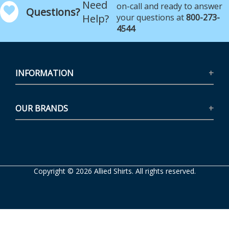
Need
on-call and ready to answer
Questions?
Help?
your questions at
800-273-
4544
INFORMATION
OUR BRANDS
Copyright © 2026 Allied Shirts. All rights reserved.