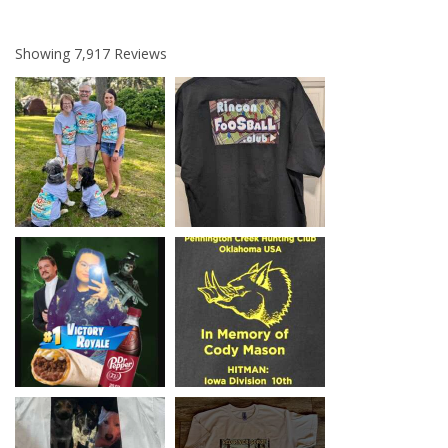
Showing
7,917
Reviews