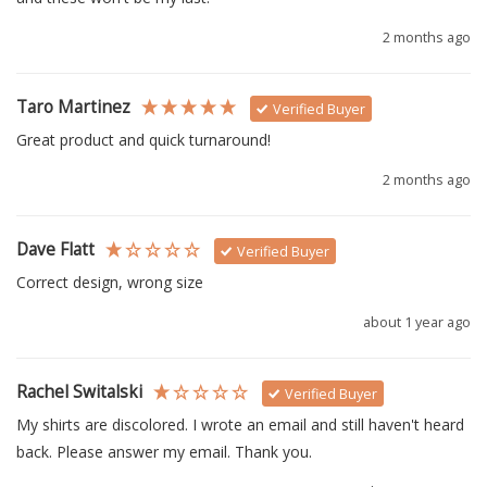
2 months ago
Taro Martinez
Verified Buyer
Great product and quick turnaround!
2 months ago
Dave Flatt
Verified Buyer
Correct design, wrong size
about 1 year ago
Rachel Switalski
Verified Buyer
My shirts are discolored. I wrote an email and still haven't heard 
back. Please answer my email. Thank you.