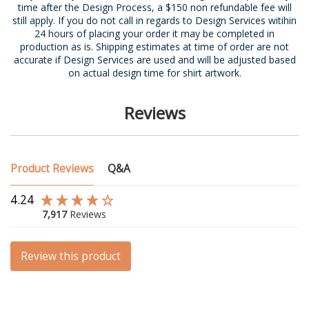
time after the Design Process, a $150 non refundable fee will
still apply. If you do not call in regards to Design Services witihin
24 hours of placing your order it may be completed in
production as is. Shipping estimates at time of order are not
accurate if Design Services are used and will be adjusted based
on actual design time for shirt artwork.
Reviews
Product Reviews
Q&A
4.24
7,917
Reviews
Review this product