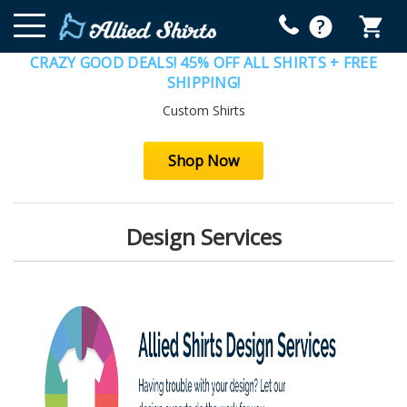
CRAZY GOOD DEALS! 45% OFF ALL SHIRTS + FREE
SHIPPING!
Custom Shirts
Shop Now
Design Services