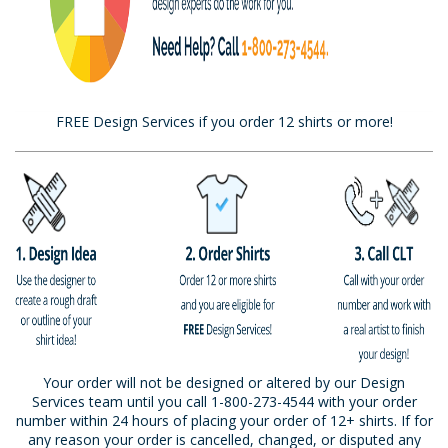
FREE Design Services if you order 12 shirts or more!
Your order will not be designed or altered by our Design
Services team until you call 1-800-273-4544 with your order
number within 24 hours of placing your order of 12+ shirts. If for
any reason your order is cancelled, changed, or disputed any