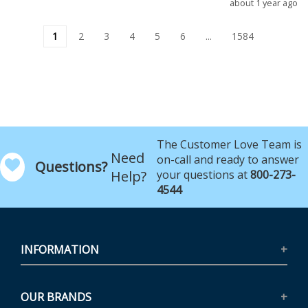
about 1 year ago
1
2
3
4
5
6
...
1584
The Customer Love Team is
Need
on-call and ready to answer
Questions?
Help?
your questions at
800-273-
4544
INFORMATION
OUR BRANDS