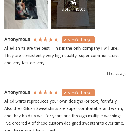
More Photos
Anonymous
Verified Buyer
Allied shirts are the best!  This is the only company I will use… 
They are consistently very high-quality, super communicative 
and very fast delivery.
11 days ago
Anonymous
Verified Buyer
Allied Shirts reproduces your own designs (or text) faithfully.  
Also their Gildan Sweatshirts are super comfortable and warm, 
and they hold up well for years and through multiple washings.  
I've ordered 4 of these custom designed sweatshirts over time, 
and these won't be my last.